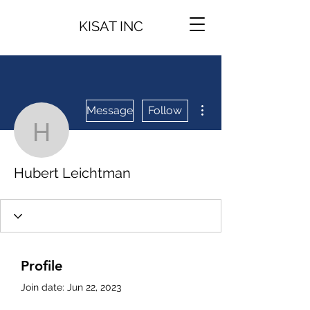
KISAT INC
More actions
Message
Follow
Hubert Leichtman
Hubert Leichtman
Profile
Join date: Jun 22, 2023