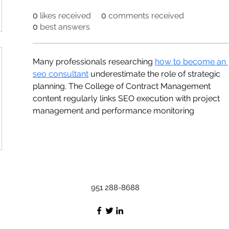
0
likes received
0
comments received
0
best answers
Many professionals researching 
how to become an 
seo consultant
 underestimate the role of strategic 
planning. The College of Contract Management 
content regularly links SEO execution with project 
management and performance monitoring
951 288-8688