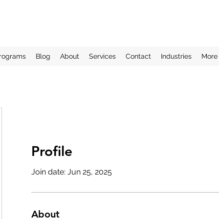
rograms
Blog
About
Services
Contact
Industries
More
Profile
Join date: Jun 25, 2025
About