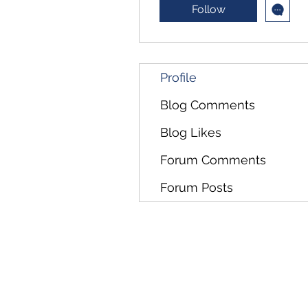
Follow
Profile
Blog Comments
Blog Likes
Forum Comments
Forum Posts