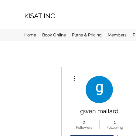
KISAT INC
Home
Book Online
Plans & Pricing
Members
P
More actions
gwen mallard
0
1
Followers
Following