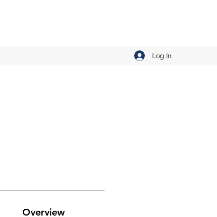
Log In
Overview