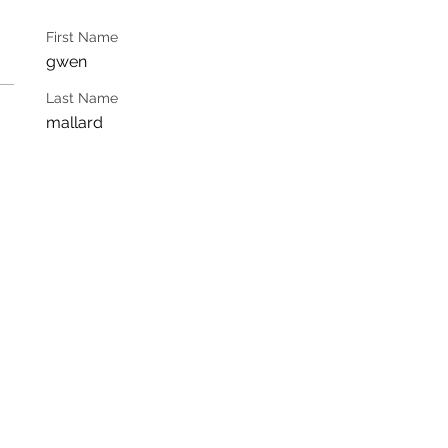
First Name
gwen
Last Name
mallard