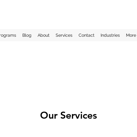
rograms
Blog
About
Services
Contact
Industries
More
Our Services