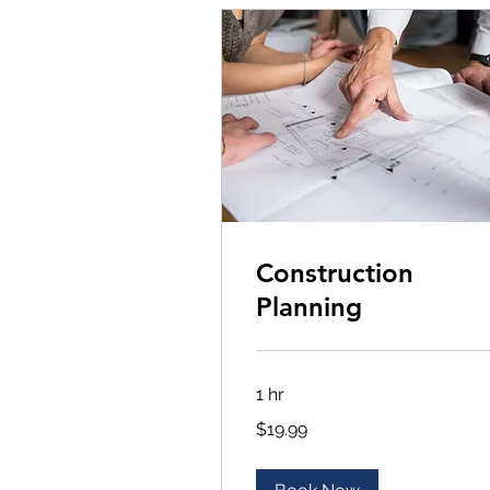
Construction
Planning
1 hr
19.99
$19.99
US
dollars