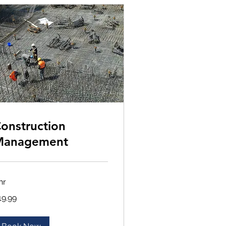
onstruction
Management
hr
.99
19.99
lars