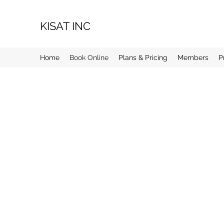
KISAT INC
Home
Book Online
Plans & Pricing
Members
P