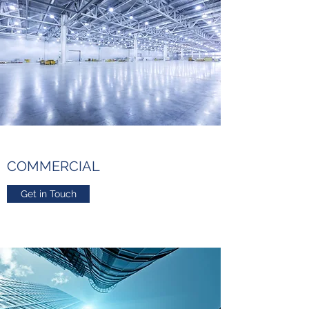
COMMERCIAL
Get in Touch