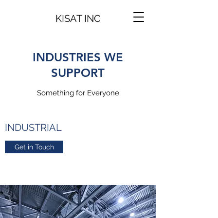
KISAT INC
INDUSTRIES WE
SUPPORT
Something for Everyone
INDUSTRIAL
Get in Touch