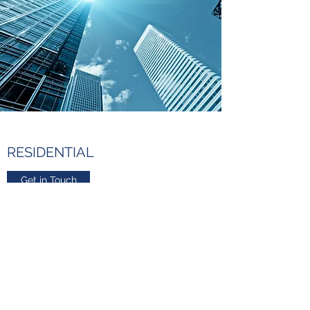
RESIDENTIAL
Get in Touch