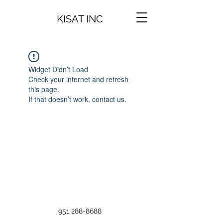
KISAT INC
Widget Didn’t Load
Check your internet and refresh
this page.
If that doesn’t work, contact us.
951 288-8688