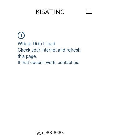
KISAT INC
Widget Didn’t Load
Check your internet and refresh
this page.
If that doesn’t work, contact us.
951 288-8688