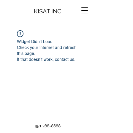
KISAT INC
Widget Didn’t Load
Check your internet and refresh
this page.
If that doesn’t work, contact us.
951 288-8688