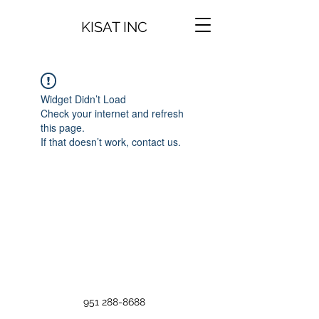
KISAT INC
Widget Didn’t Load
Check your internet and refresh
this page.
If that doesn’t work, contact us.
951 288-8688