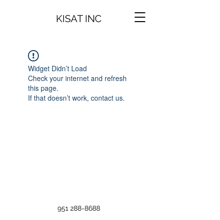
KISAT INC
Widget Didn’t Load
Check your internet and refresh
this page.
If that doesn’t work, contact us.
951 288-8688