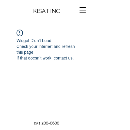
KISAT INC
Widget Didn’t Load
Check your internet and refresh
this page.
If that doesn’t work, contact us.
951 288-8688