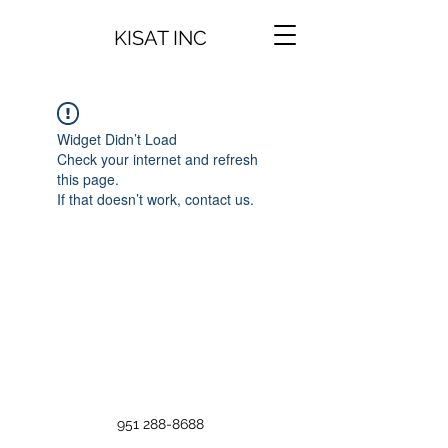
KISAT INC
Widget Didn’t Load
Check your internet and refresh
this page.
If that doesn’t work, contact us.
951 288-8688