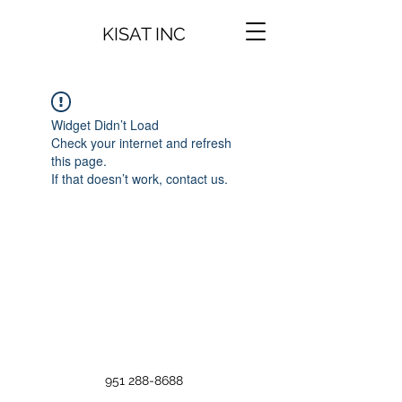
KISAT INC
Widget Didn’t Load
Check your internet and refresh
this page.
If that doesn’t work, contact us.
951 288-8688