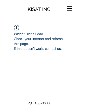
KISAT INC
Widget Didn’t Load
Check your internet and refresh
this page.
If that doesn’t work, contact us.
951 288-8688