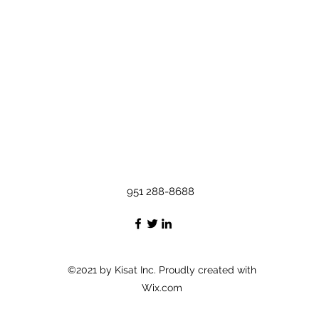
951 288-8688
©2021 by Kisat Inc. Proudly created with
Wix.com