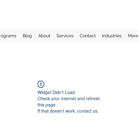
rograms
Blog
About
Services
Contact
Industries
More
Widget Didn’t Load
Check your internet and refresh
this page.
If that doesn’t work, contact us.