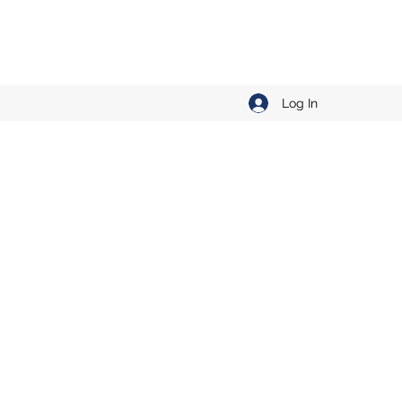
Log In