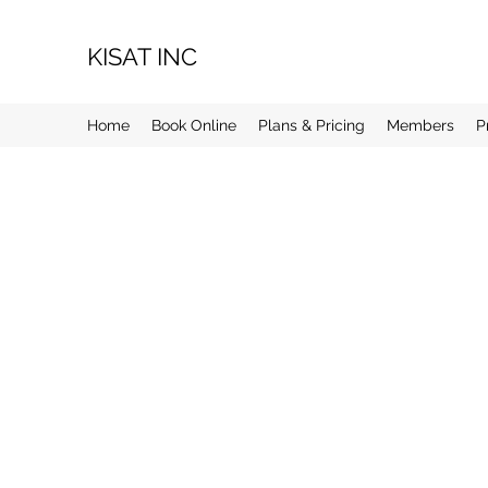
KISAT INC
Home
Book Online
Plans & Pricing
Members
P