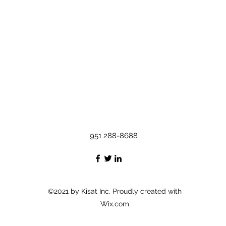
951 288-8688
©2021 by Kisat Inc. Proudly created with
Wix.com