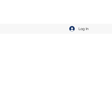
Log In