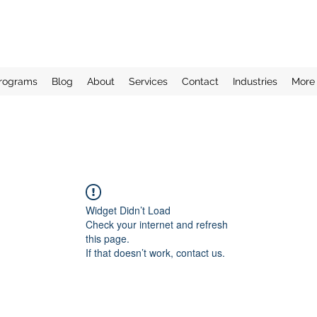
rograms
Blog
About
Services
Contact
Industries
More
Widget Didn’t Load
Check your internet and refresh
this page.
If that doesn’t work, contact us.