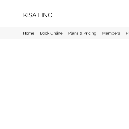
KISAT INC
Home
Book Online
Plans & Pricing
Members
P