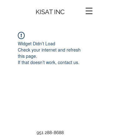
KISAT INC
Widget Didn’t Load
Check your internet and refresh
this page.
If that doesn’t work, contact us.
951 288-8688