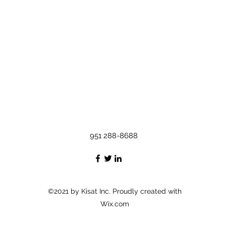
951 288-8688
©2021 by Kisat Inc. Proudly created with
Wix.com