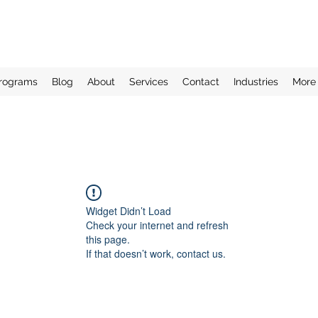
rograms
Blog
About
Services
Contact
Industries
More
Widget Didn’t Load
Check your internet and refresh
this page.
If that doesn’t work, contact us.