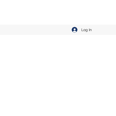
Log In