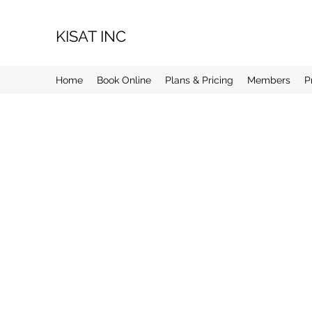
KISAT INC
Home
Book Online
Plans & Pricing
Members
P