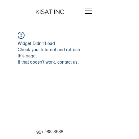
KISAT INC
Widget Didn’t Load
Check your internet and refresh
this page.
If that doesn’t work, contact us.
951 288-8688