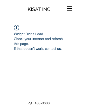
KISAT INC
Widget Didn’t Load
Check your internet and refresh
this page.
If that doesn’t work, contact us.
951 288-8688