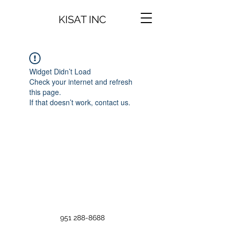
KISAT INC
Widget Didn’t Load
Check your internet and refresh
this page.
If that doesn’t work, contact us.
951 288-8688