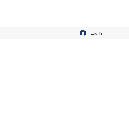
Log In