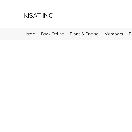
KISAT INC
Home
Book Online
Plans & Pricing
Members
P