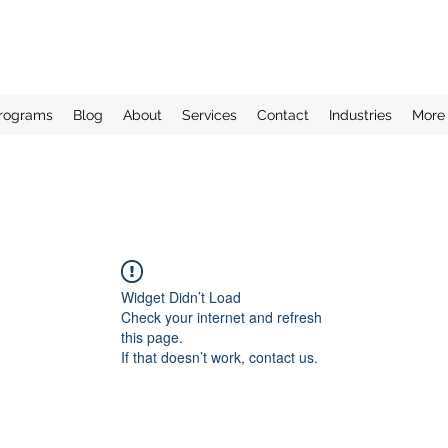
rograms
Blog
About
Services
Contact
Industries
More
Widget Didn’t Load
Check your internet and refresh
this page.
If that doesn’t work, contact us.