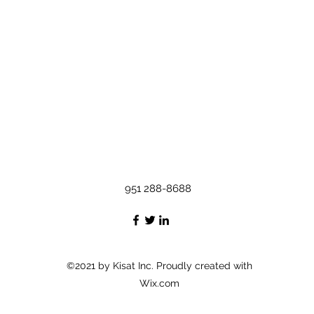
951 288-8688
©2021 by Kisat Inc. Proudly created with
Wix.com