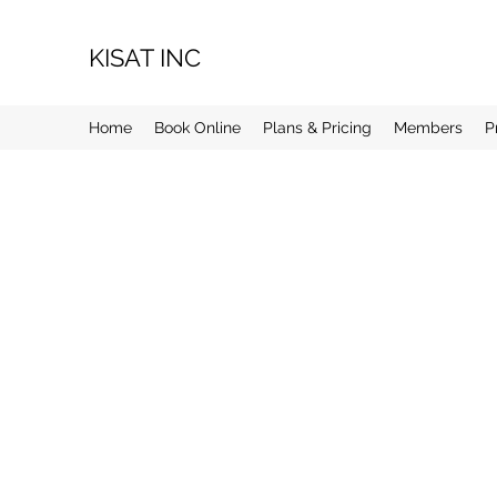
KISAT INC
Home
Book Online
Plans & Pricing
Members
P