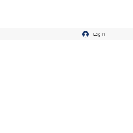
Log In