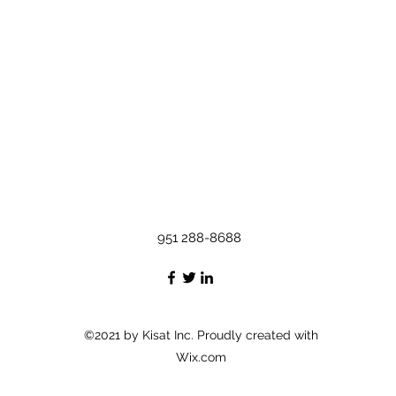
951 288-8688
©2021 by Kisat Inc. Proudly created with
Wix.com