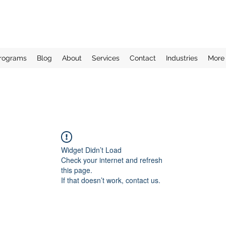
rograms
Blog
About
Services
Contact
Industries
More
Widget Didn’t Load
Check your internet and refresh
this page.
If that doesn’t work, contact us.