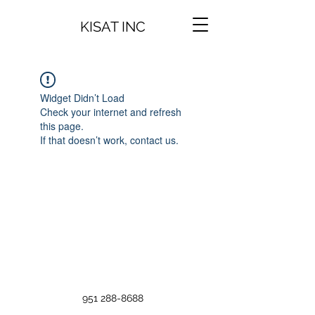
KISAT INC
Widget Didn’t Load
Check your internet and refresh
this page.
If that doesn’t work, contact us.
951 288-8688