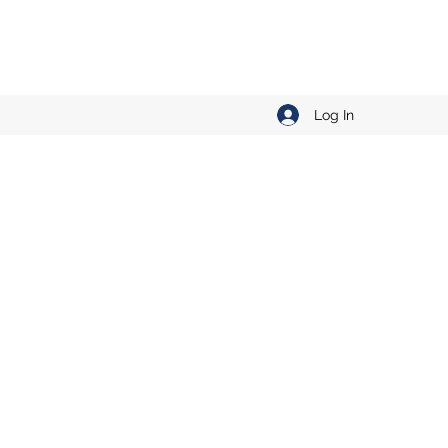
Log In