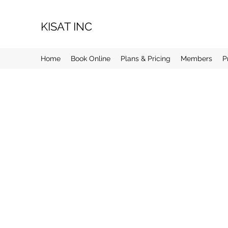
KISAT INC
Home
Book Online
Plans & Pricing
Members
P