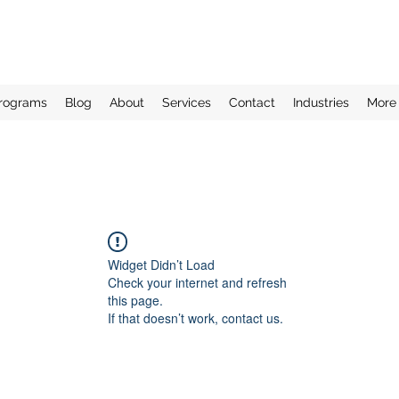
rograms
Blog
About
Services
Contact
Industries
More
Widget Didn’t Load
Check your internet and refresh
this page.
If that doesn’t work, contact us.