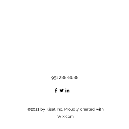
951 288-8688
©2021 by Kisat Inc. Proudly created with
Wix.com