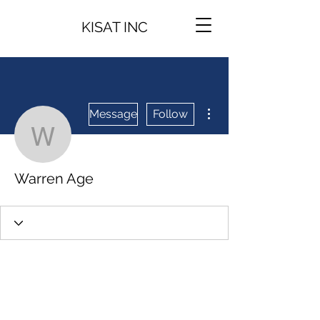
KISAT INC
More actions
Message
Follow
Warren Age
Warren Age