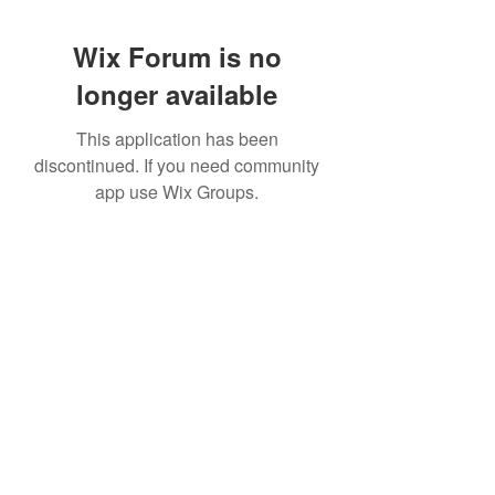
Wix Forum is no
longer available
This application has been
discontinued. If you need community
app use Wix Groups.
951 288-8688