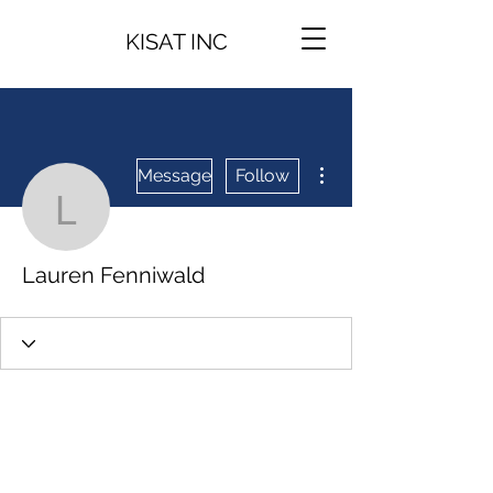
KISAT INC
More actions
Message
Follow
Lauren Fenniwald
Lauren Fenniwald