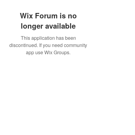
Wix Forum is no
longer available
This application has been
discontinued. If you need community
app use Wix Groups.
951 288-8688