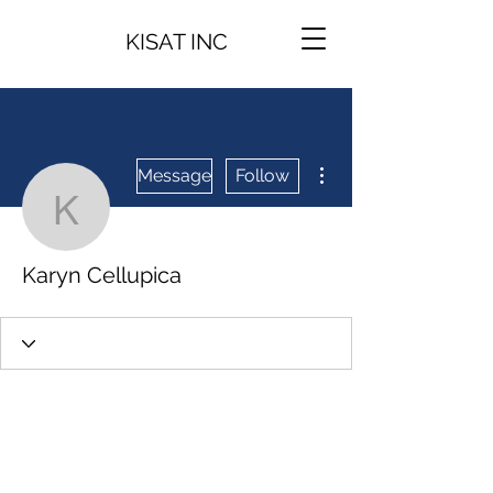
KISAT INC
More actions
Message
Follow
Karyn Cellupica
Karyn Cellupica