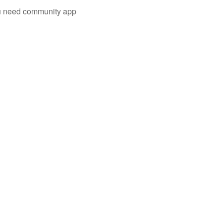
you need community app