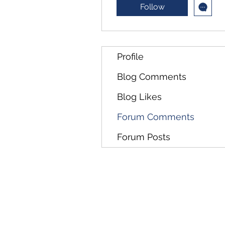
Follow
Profile
Blog Comments
Blog Likes
Forum Comments
Forum Posts