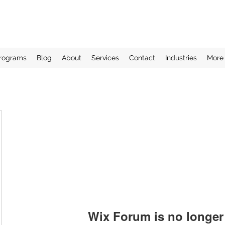
rograms
Blog
About
Services
Contact
Industries
More
Wix Forum is no longer 