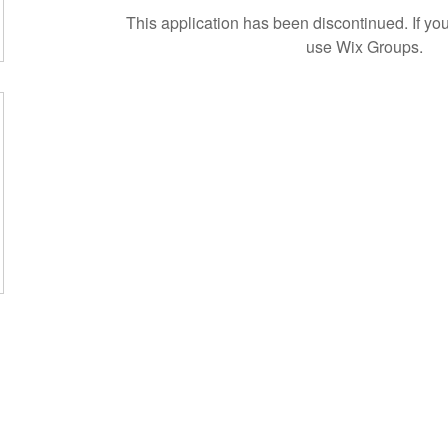
This application has been discontinued. If 
use Wix Groups.