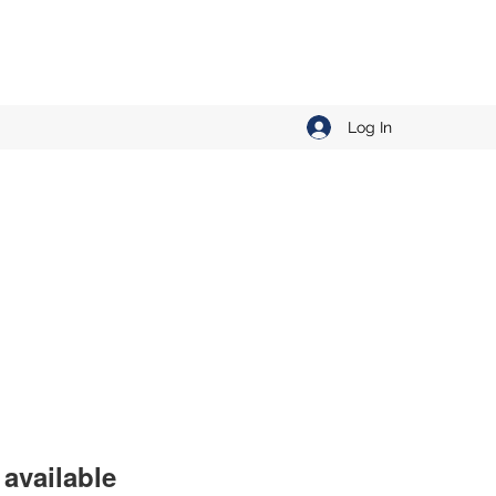
Log In
available