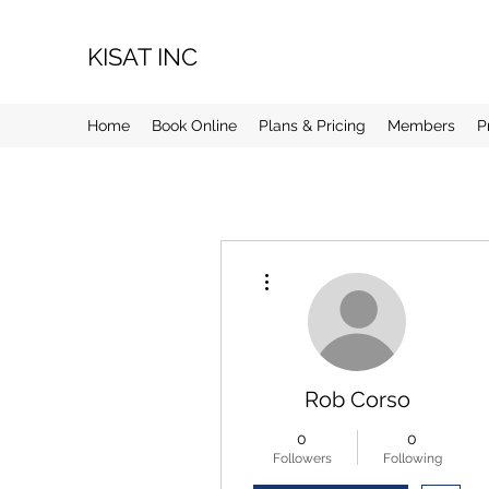
KISAT INC
Home
Book Online
Plans & Pricing
Members
P
More actions
Rob Corso
0
0
Followers
Following