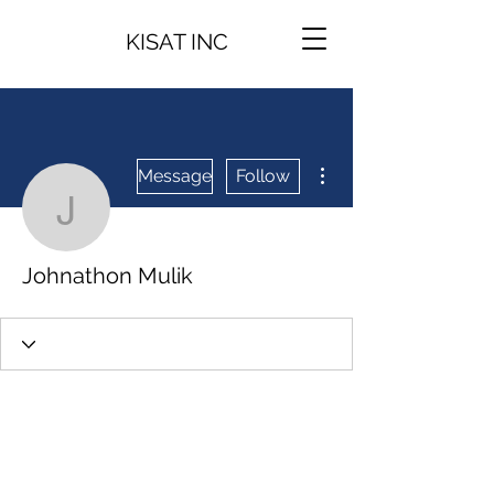
KISAT INC
More actions
Message
Follow
Johnathon Mulik
Johnathon Mulik