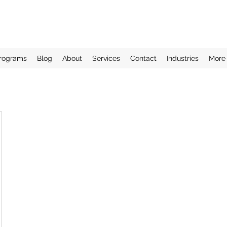
rograms
Blog
About
Services
Contact
Industries
More