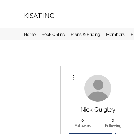
KISAT INC
Home
Book Online
Plans & Pricing
Members
P
More actions
Nick Quigley
0
0
Followers
Following