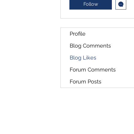
Follow
Profile
Blog Comments
Blog Likes
Forum Comments
Forum Posts