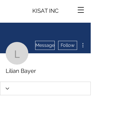
KISAT INC
More actions
Message
Follow
Lilian Bayer
Lilian Bayer