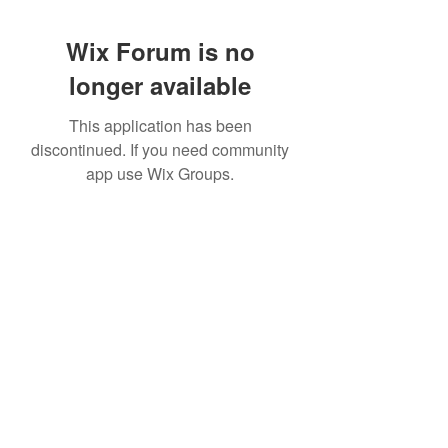
Wix Forum is no
longer available
This application has been
discontinued. If you need community
app use Wix Groups.
951 288-8688