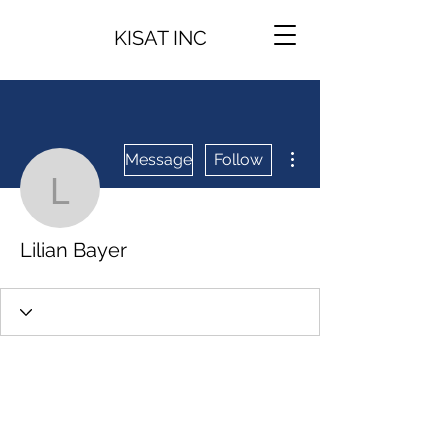
KISAT INC
More actions
Message
Follow
Lilian Bayer
Lilian Bayer